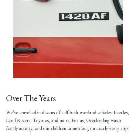
Over The Years
We’ve travelled in dozens of self-built overland vehicles. Beetles,
Land Rovers, Toyotas, and more. For us, Overlanding was a
family activity, and our children came along on nearly every trip.