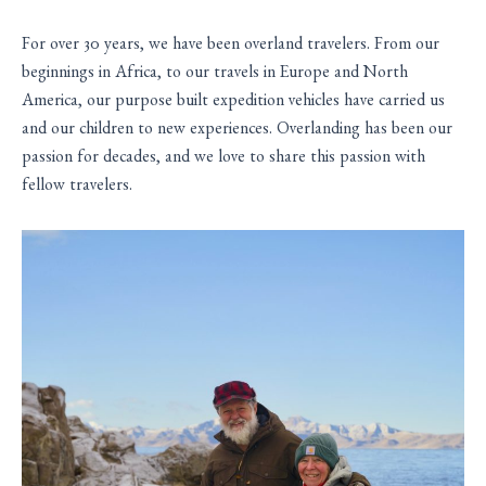
For over 30 years, we have been overland travelers. From our
beginnings in Africa, to our travels in Europe and North
America, our purpose built expedition vehicles have carried us
and our children to new experiences. Overlanding has been our
passion for decades, and we love to share this passion with
fellow travelers.