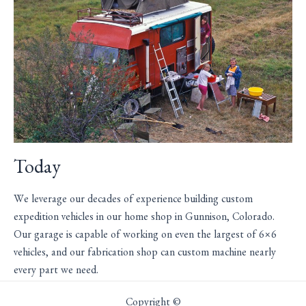
Today
We leverage our decades of experience building custom
expedition vehicles in our home shop in Gunnison, Colorado.
Our garage is capable of working on even the largest of 6×6
vehicles, and our fabrication shop can custom machine nearly
every part we need.
Copyright ©