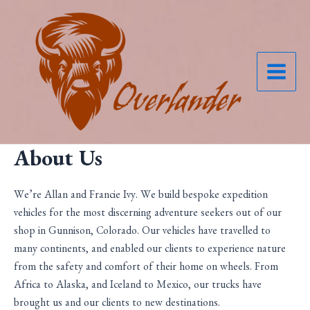
Skip
to
content
Main
Menu
About Us
We’re Allan and Francie Ivy. We build bespoke expedition
vehicles for the most discerning adventure seekers out of our
shop in Gunnison, Colorado. Our vehicles have travelled to
many continents, and enabled our clients to experience nature
from the safety and comfort of their home on wheels. From
Africa to Alaska, and Iceland to Mexico, our trucks have
brought us and our clients to new destinations.