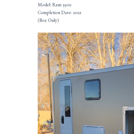
Model: Ram 3500
Completion Date: 2021
(Box Only)