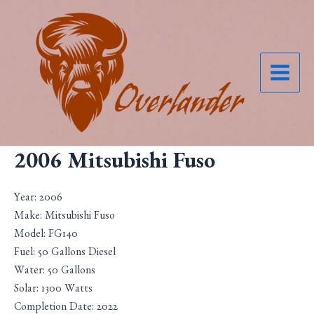
Skip
to
content
Main
Menu
2006 Mitsubishi Fuso
Year: 2006
Make: Mitsubishi Fuso
Model: FG140
Fuel: 50 Gallons Diesel
Water: 50 Gallons
Solar: 1300 Watts
Completion Date: 2022