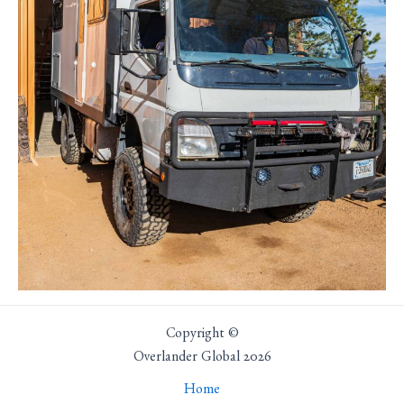
Copyright ©
Overlander Global 2026
Home