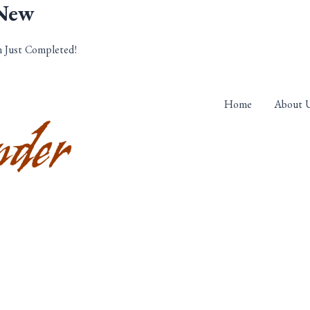
 New
n Just Completed!
Home
About 