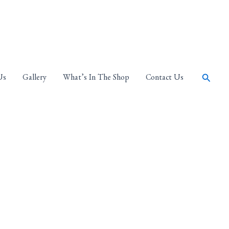
Search
Us
Gallery
What’s In The Shop
Contact Us